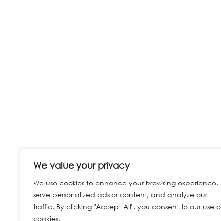
We value your privacy
We use cookies to enhance your browsing experience,
serve personalized ads or content, and analyze our
traffic. By clicking "Accept All", you consent to our use o
cookies.