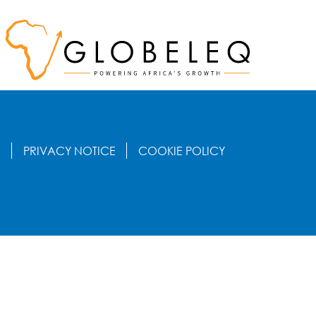
S
PRIVACY NOTICE
COOKIE POLICY