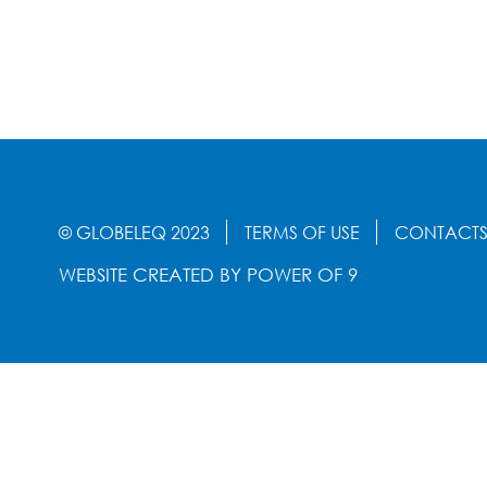
© GLOBELEQ 2023
TERMS OF USE
CONTACT
WEBSITE CREATED BY
POWER OF 9