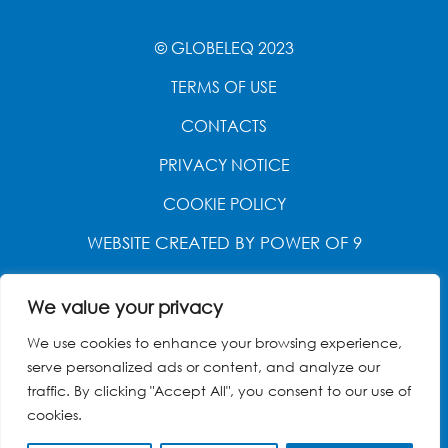
© GLOBELEQ 2023
TERMS OF USE
CONTACTS
PRIVACY NOTICE
COOKIE POLICY
WEBSITE CREATED BY
POWER OF 9
We value your privacy
We use cookies to enhance your browsing experience,
serve personalized ads or content, and analyze our
traffic. By clicking "Accept All", you consent to our use of
cookies.