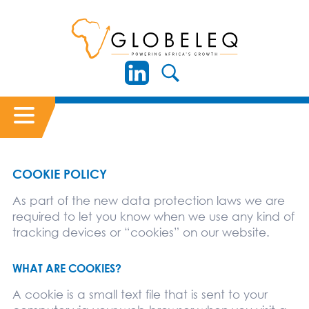
COOKIE POLICY
As part of the new data protection laws we are
required to let you know when we use any kind of
tracking devices or “cookies” on our website.
WHAT ARE COOKIES?
A cookie is a small text file that is sent to your