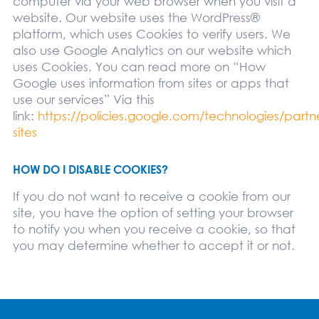
computer via your web browser when you visit a
website. Our website uses the WordPress®
platform, which uses Cookies to verify users. We
also use Google Analytics on our website which
uses Cookies. You can read more on “How
Google uses information from sites or apps that
use our services” Via this
link:
https://policies.google.com/technologies/partn
sites
HOW DO I DISABLE COOKIES?
If you do not want to receive a cookie from our
site, you have the option of setting your browser
to notify you when you receive a cookie, so that
you may determine whether to accept it or not.