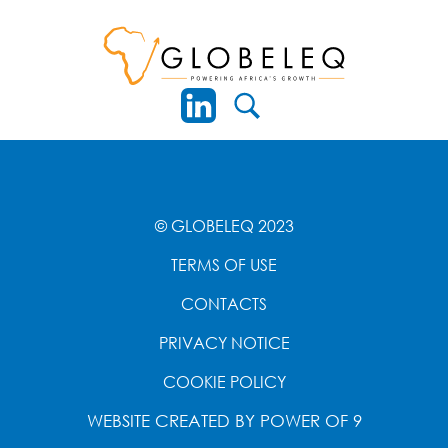
© GLOBELEQ 2023
TERMS OF USE
CONTACTS
PRIVACY NOTICE
COOKIE POLICY
WEBSITE CREATED BY
POWER OF 9