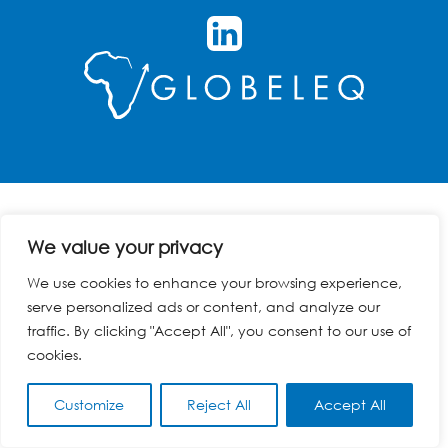
We value your privacy
We use cookies to enhance your browsing experience,
serve personalized ads or content, and analyze our
traffic. By clicking "Accept All", you consent to our use of
cookies.
Customize
Reject All
Accept All