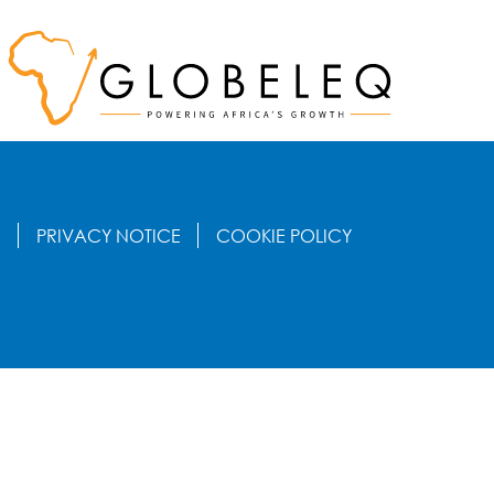
S
PRIVACY NOTICE
COOKIE POLICY