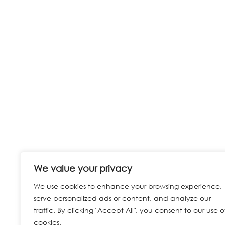
We value your privacy
We use cookies to enhance your browsing experience,
serve personalized ads or content, and analyze our
traffic. By clicking "Accept All", you consent to our use o
cookies.