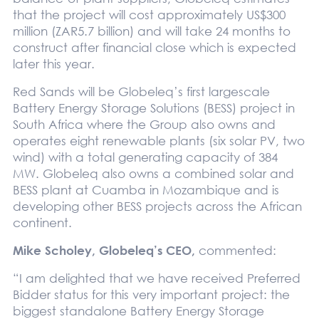
that the project will cost approximately US$300
million (ZAR5.7 billion) and will take 24 months to
construct after financial close which is expected
later this year.
Red Sands will be Globeleq’s first largescale
Battery Energy Storage Solutions (BESS) project in
South Africa where the Group also owns and
operates eight renewable plants (six solar PV, two
wind) with a total generating capacity of 384
MW. Globeleq also owns a combined solar and
BESS plant at Cuamba in Mozambique and is
developing other BESS projects across the African
continent.
Mike Scholey, Globeleq’s CEO,
commented:
“I am delighted that we have received Preferred
Bidder status for this very important project: the
biggest standalone Battery Energy Storage