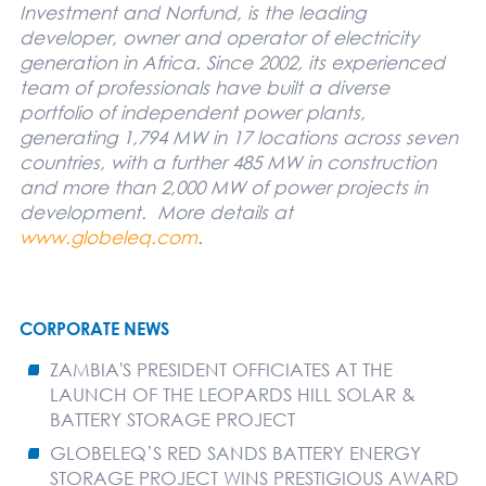
Investment and Norfund, is the leading
developer, owner and operator of electricity
generation in Africa. Since 2002, its experienced
team of professionals have built a diverse
portfolio of independent power plants,
generating 1,794 MW in 17 locations across seven
countries, with a further 485 MW in construction
and more than 2,000 MW of power projects in
development.
More details at
www.globeleq.com
.
CORPORATE NEWS
ZAMBIA'S PRESIDENT OFFICIATES AT THE
LAUNCH OF THE LEOPARDS HILL SOLAR &
BATTERY STORAGE PROJECT
GLOBELEQ’S RED SANDS BATTERY ENERGY
STORAGE PROJECT WINS PRESTIGIOUS AWARD