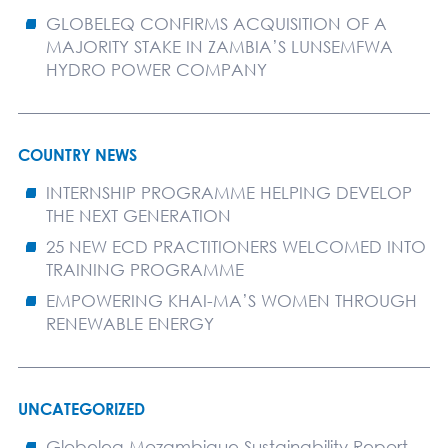
GLOBELEQ CONFIRMS ACQUISITION OF A
MAJORITY STAKE IN ZAMBIA’S LUNSEMFWA
HYDRO POWER COMPANY
COUNTRY NEWS
INTERNSHIP PROGRAMME HELPING DEVELOP
THE NEXT GENERATION
25 NEW ECD PRACTITIONERS WELCOMED INTO
TRAINING PROGRAMME
EMPOWERING KHAI-MA’S WOMEN THROUGH
RENEWABLE ENERGY
UNCATEGORIZED
Globeleq Mozambique Sustainability Report