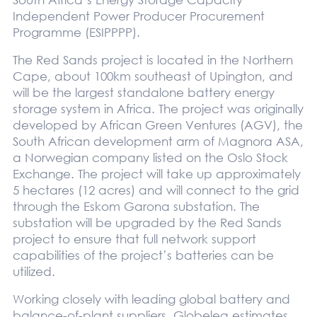
Independent Power Producer Procurement
Programme (ESIPPPP).
The Red Sands project is located in the Northern
Cape, about 100km southeast of Upington, and
will be the largest standalone battery energy
storage system in Africa. The project was originally
developed by African Green Ventures (AGV), the
South African development arm of Magnora ASA,
a Norwegian company listed on the Oslo Stock
Exchange. The project will take up approximately
5 hectares (12 acres) and will connect to the grid
through the Eskom Garona substation. The
substation will be upgraded by the Red Sands
project to ensure that full network support
capabilities of the project’s batteries can be
utilized.
Working closely with leading global battery and
balance-of-plant suppliers, Globeleq estimates