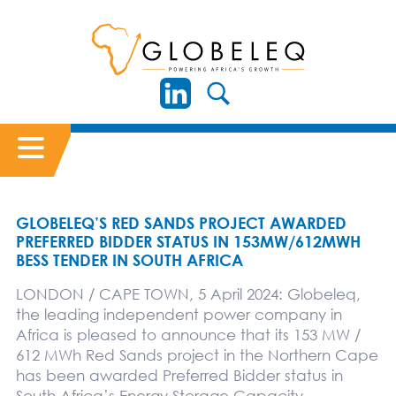
GLOBELEQ’S RED SANDS PROJECT AWARDED
PREFERRED BIDDER STATUS IN 153MW/612MWH
BESS TENDER IN SOUTH AFRICA
LONDON / CAPE TOWN, 5 April 2024: Globeleq,
the leading independent power company in
Africa is pleased to announce that its 153 MW /
612 MWh Red Sands project in the Northern Cape
has been awarded Preferred Bidder status in
South Africa’s Energy Storage Capacity