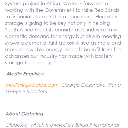
System project in Africa. We look forward to
working with the Government to take Red Sands
to financial close and into operations. Electricity
storage is going to be key not only in helping
South Africa meet its considerable industrial and
domestic demand for energy but also in meeting
growing demand right across Africa as more and
more renewable energy projects benefit from the
advances our industry has made with battery
storage technology.”
Media Enquiries:
media@globeleq.com
George Cazenove, Fiona
Gonyea
(London)
=====================
About Globeleq
Globeleq, which is owned by British International