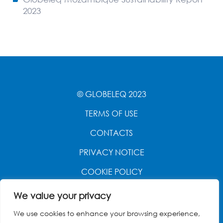
2023
© GLOBELEQ 2023
TERMS OF USE
CONTACTS
PRIVACY NOTICE
COOKIE POLICY
WEBSITE CREATED BY
POWER OF 9
We value your privacy
We use cookies to enhance your browsing experience,