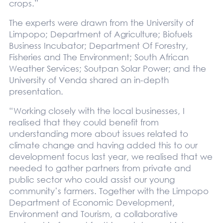
crops.”
The experts were drawn from the University of
Limpopo; Department of Agriculture; Biofuels
Business Incubator; Department Of Forestry,
Fisheries and The Environment; South African
Weather Services; Soutpan Solar Power; and the
University of Venda shared an in-depth
presentation.
“Working closely with the local businesses, I
realised that they could benefit from
understanding more about issues related to
climate change and having added this to our
development focus last year, we realised that we
needed to gather partners from private and
public sector who could assist our young
community’s farmers. Together with the Limpopo
Department of Economic Development,
Environment and Tourism, a collaborative