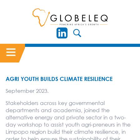
AGRI YOUTH BUILDS CLIMATE RESILIENCE
September 2023.
Stakeholders across key governmental
departments and academia, joined the
alternative energy and private sector in a two-
day workshop to assist youth agri-preneurs in the
Limpopo region build their climate resilience, in
order to help ensure the sustainability of their