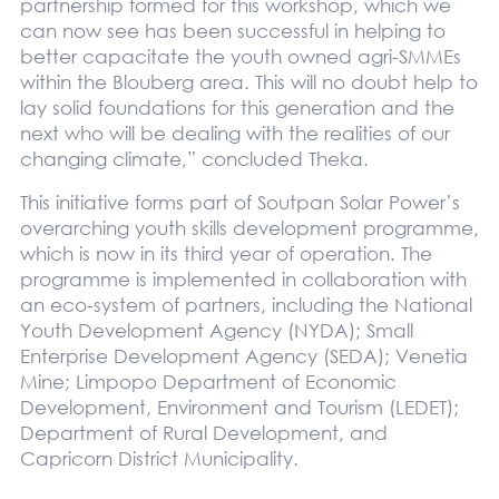
partnership formed for this workshop, which we
can now see has been successful in helping to
better capacitate the youth owned agri-SMMEs
within the Blouberg area. This will no doubt help to
lay solid foundations for this generation and the
next who will be dealing with the realities of our
changing climate,” concluded Theka.
This initiative forms part of Soutpan Solar Power’s
overarching youth skills development programme,
which is now in its third year of operation. The
programme is implemented in collaboration with
an eco-system of partners, including the National
Youth Development Agency (NYDA); Small
Enterprise Development Agency (SEDA); Venetia
Mine; Limpopo Department of Economic
Development, Environment and Tourism (LEDET);
Department of Rural Development, and
Capricorn District Municipality.