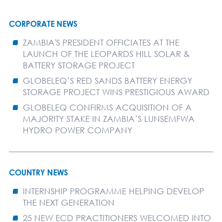
CORPORATE NEWS
ZAMBIA'S PRESIDENT OFFICIATES AT THE
LAUNCH OF THE LEOPARDS HILL SOLAR &
BATTERY STORAGE PROJECT
GLOBELEQ’S RED SANDS BATTERY ENERGY
STORAGE PROJECT WINS PRESTIGIOUS AWARD
GLOBELEQ CONFIRMS ACQUISITION OF A
MAJORITY STAKE IN ZAMBIA’S LUNSEMFWA
HYDRO POWER COMPANY
COUNTRY NEWS
INTERNSHIP PROGRAMME HELPING DEVELOP
THE NEXT GENERATION
25 NEW ECD PRACTITIONERS WELCOMED INTO