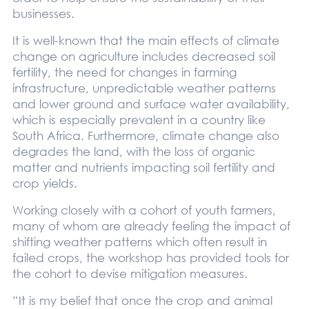
businesses.
It is well-known that the main effects of climate
change on agriculture includes decreased soil
fertility, the need for changes in farming
infrastructure, unpredictable weather patterns
and lower ground and surface water availability,
which is especially prevalent in a country like
South Africa. Furthermore, climate change also
degrades the land, with the loss of organic
matter and nutrients impacting soil fertility and
crop yields.
Working closely with a cohort of youth farmers,
many of whom are already feeling the impact of
shifting weather patterns which often result in
failed crops, the workshop has provided tools for
the cohort to devise mitigation measures.
“It is my belief that once the crop and animal