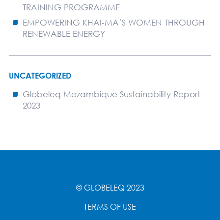
TRAINING PROGRAMME
EMPOWERING KHAI-MA’S WOMEN THROUGH
RENEWABLE ENERGY
UNCATEGORIZED
Globeleq Mozambique Sustainability Report
2023
© GLOBELEQ 2023
TERMS OF USE