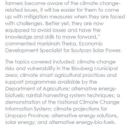
farmers become aware of the climate change-
related issues, it will be easier for them to come
up with mitigation measures when they are faced
with challenges. Better yet, they are now
equipped to avoid losses and have the
knowledge and skills to move forward,”
commented Harrisinah Theka, Economic
Development Specialist for Soutpan Solar Power.
The topics covered included: climate change
risks and vulnerability in the Blouberg Municipal
area; climate smart agricultural practices and
support programmes available by the
Department of Agriculture; alternative energy-
biofuels; rainfall harvesting system techniques; a
demonstration of the National Climate Change
Information System; climate projections for
Limpopo Province; alternative energy solutions,
solar energy; and alternative energy-bio-fuels.