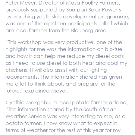
Peter Meyer, Director of Masa Poultry Farmers,
previously supported by Soutpan Solar Power’s
overarching youth skills development programme,
was one of the eighteen participants, all of which
are local farmers from the Blouberg area.
“This workshop was very productive, one of the
highlights for me was the information on bio-fuel
and how it can help me reduce my diesel costs
as I need to use diesel to both heat and cool my
chickens. It will also assist with our lighting
requirements. The information shared has given
me a lot to think about, and prepare for the
future,” explained Meyer.
Cynthia Mokgobu, a local potato farmer added,
“The information shared by the South African
Weather Service was very interesting to me, as a
potato farmer. I now know what to expect in
terms of weather for the rest of this year for my