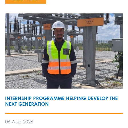
INTERNSHIP PROGRAMME HELPING DEVELOP THE
NEXT GENERATION
06 Aug 2026