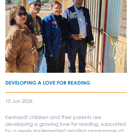
DEVELOPING A LOVE FOR READING
10 Jun 2026
Kenhardt children and their parents are
developing a growing love for reading, supported
by a newly implemented reading programme at