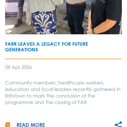
FARR LEAVES A LEGACY FOR FUTURE
GENERATIONS
08 Apr 2026
Community members, healthcare workers,
educators and local leaders recently gathered in
Britstown to mark the conclusion of the
programme and the closing of FAR
READ MORE