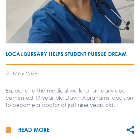
LOCAL BURSARY HELPS STUDENT PURSUE DREAM
20 May 2026
Exposure to the medical world at an early age
cemented 19-year-old Dawn Abrahams' decision
to become a doctor at just nine years old.
READ MORE