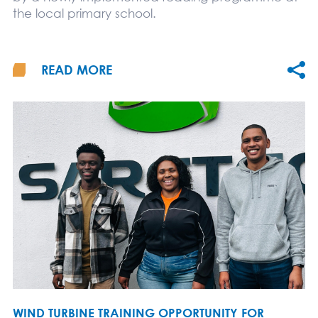
the local primary school.
READ MORE
WIND TURBINE TRAINING OPPORTUNITY FOR