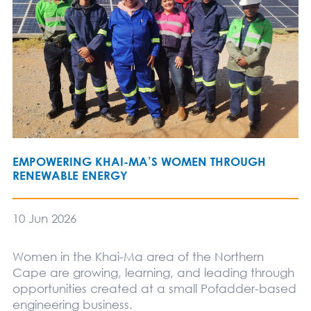
EMPOWERING KHAI-MA’S WOMEN THROUGH
RENEWABLE ENERGY
10 Jun 2026
Women in the Khai-Ma area of the Northern
Cape are growing, learning, and leading through
opportunities created at a small Pofadder-based
engineering business.