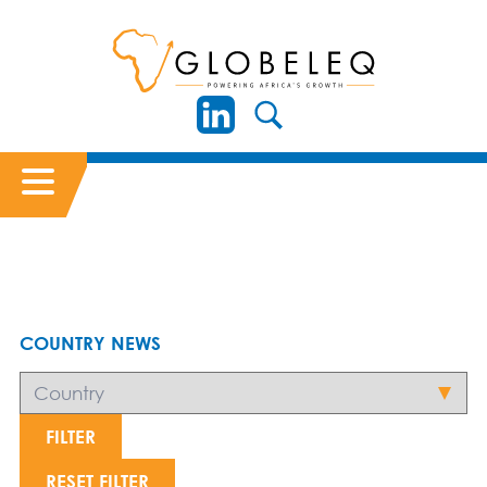
COUNTRY NEWS
FILTER
RESET FILTER