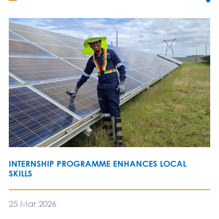
INTERNSHIP PROGRAMME ENHANCES LOCAL
SKILLS
25 Mar 2026