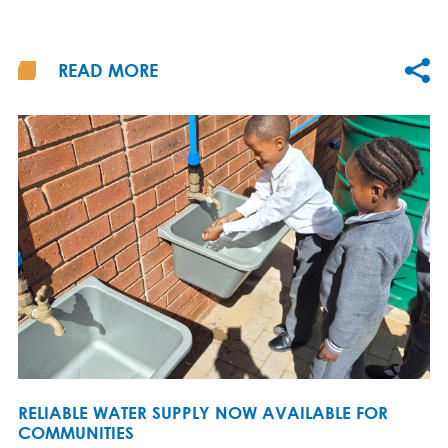
READ MORE
RELIABLE WATER SUPPLY NOW AVAILABLE FOR
COMMUNITIES