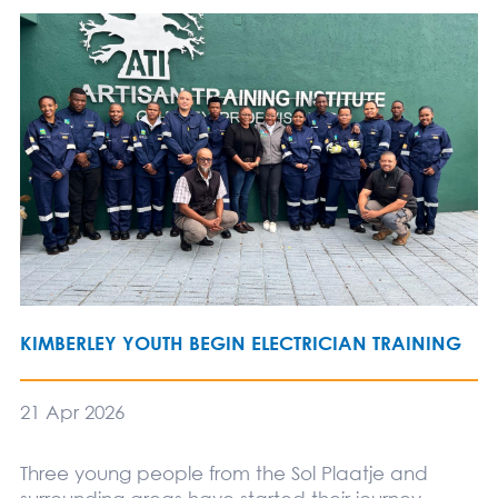
KIMBERLEY YOUTH BEGIN ELECTRICIAN TRAINING
21 Apr 2026
Three young people from the Sol Plaatje and