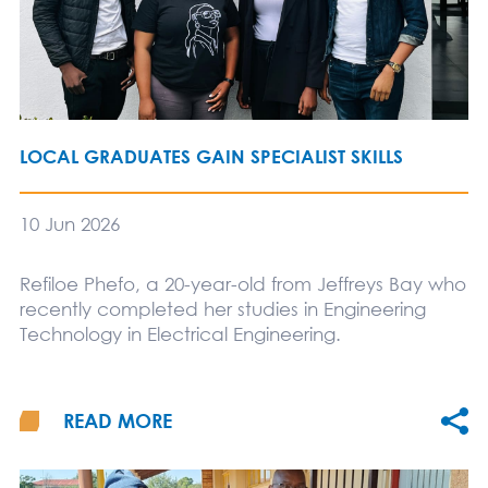
LOCAL GRADUATES GAIN SPECIALIST SKILLS
10 Jun 2026
Refiloe Phefo, a 20-year-old from Jeffreys Bay who
recently completed her studies in Engineering
Technology in Electrical Engineering.
READ MORE