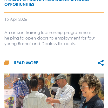
OPPORTUNITIES
15 Apr 2026
An artisan training learnership programme is
helping to open doors to employment for four
young Boshof and Dealesville locals.
READ MORE