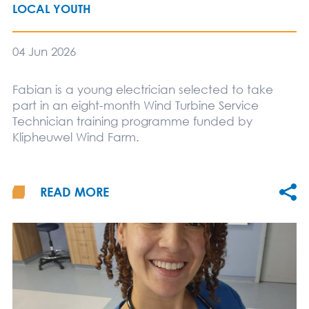
LOCAL YOUTH
04 Jun 2026
Fabian is a young electrician selected to take
part in an eight-month Wind Turbine Service
Technician training programme funded by
Klipheuwel Wind Farm.
READ MORE