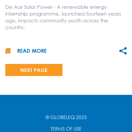
De Aar Solar Power - A renewable energy
internship programme, launched fourteen years
ago, impacts community youth across the
country.
READ MORE
NEXT PAGE
© GLOBELEQ 2023
TERMS OF USE