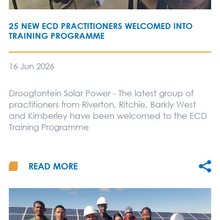
25 NEW ECD PRACTITIONERS WELCOMED INTO
TRAINING PROGRAMME
16 Jun 2026
Droogfontein Solar Power - The latest group of
practitioners from Riverton, Ritchie, Barkly West
and Kimberley have been welcomed to the ECD
Training Programme
READ MORE