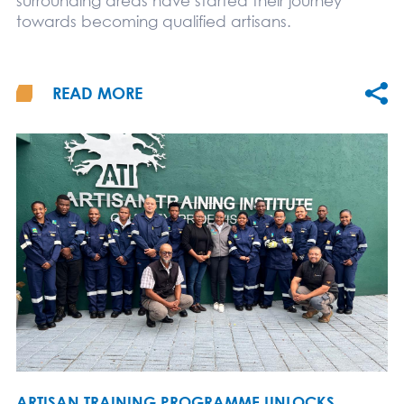
surrounding areas have started their journey
towards becoming qualified artisans.
READ MORE
ARTISAN TRAINING PROGRAMME UNLOCKS