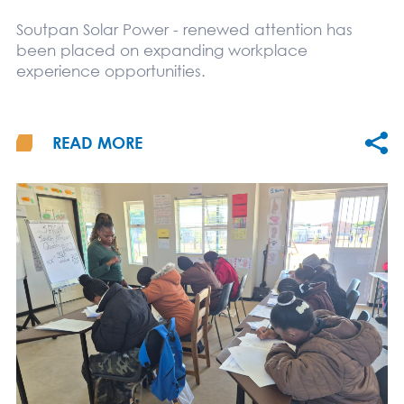
Soutpan Solar Power - renewed attention has
been placed on expanding workplace
experience opportunities.
READ MORE