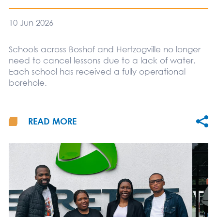
10 Jun 2026
Schools across Boshof and Hertzogville no longer
need to cancel lessons due to a lack of water.
Each school has received a fully operational
borehole.
READ MORE