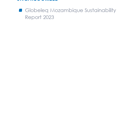
Globeleq Mozambique Sustainability
Report 2023