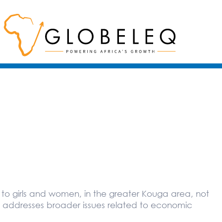
n to girls and women, in the greater Kouga area, not
o addresses broader issues related to economic