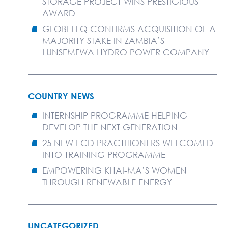
STORAGE PROJECT WINS PRESTIGIOUS
AWARD
GLOBELEQ CONFIRMS ACQUISITION OF A
MAJORITY STAKE IN ZAMBIA’S
LUNSEMFWA HYDRO POWER COMPANY
COUNTRY NEWS
INTERNSHIP PROGRAMME HELPING
DEVELOP THE NEXT GENERATION
25 NEW ECD PRACTITIONERS WELCOMED
INTO TRAINING PROGRAMME
EMPOWERING KHAI-MA’S WOMEN
THROUGH RENEWABLE ENERGY
UNCATEGORIZED