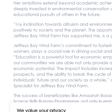
Her ambitions extend beyond academic achieve
deeply invested in environmental conservation 
educational pursuits of others in the future.
“My inclination towards altruism and environment
positively to society and the planet. The opportu
Jeffreys Bay Wind Farm has supported me, is a 
Jeffreys Bay Wind Farm’s commitment to fostering
women, plays a crucial role in driving social a
“Education is a powerful tool for economic em
our communities we are able not only provide acc
economic potential. The impact includes incre
prospects, and the ability to break the cycle of p
individuals’ future and our society as a whol
Specialist for Jeffreys Bay Wind Farm.
The success of beneficiaries like Amaarah Basad
Scarce Skills Bursary Programme, not only in em
sustainable development and community well-
We value your privacy