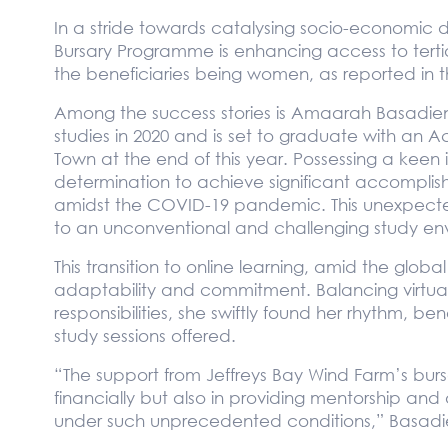
In a stride towards catalysing socio-economic d
Bursary Programme is enhancing access to tertia
the beneficiaries being women, as reported in t
Among the success stories is Amaarah Basadi
studies in 2020 and is set to graduate with an 
Town at the end of this year. Possessing a keen 
determination to achieve significant accompl
amidst the COVID-19 pandemic. This unexpecte
to an unconventional and challenging study en
This transition to online learning, amid the gl
adaptability and commitment. Balancing virtual
responsibilities, she swiftly found her rhythm, bene
study sessions offered.
“The support from Jeffreys Bay Wind Farm’s bursa
financially but also in providing mentorship and 
under such unprecedented conditions,” Basadi