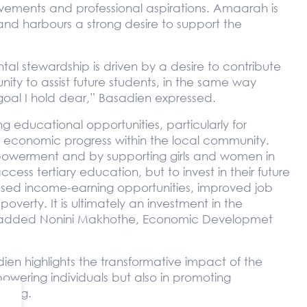
ments and professional aspirations. Amaarah is
and harbours a strong desire to support the
al stewardship is driven by a desire to contribute
nity to assist future students, in the same way
goal I hold dear,” Basadien expressed.
 educational opportunities, particularly for
nd economic progress within the local community.
powerment and by supporting girls and women in
ess tertiary education, but to invest in their future
ased income-earning opportunities, improved job
overty. It is ultimately an investment in the
e,” added Nonini Makhothe, Economic Developmet
ien highlights the transformative impact of the
powering individuals but also in promoting
being.