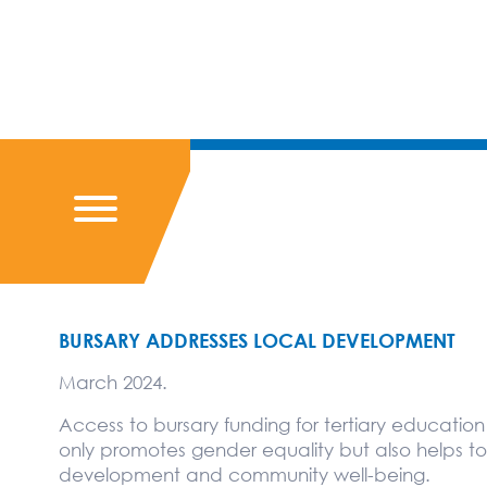
BURSARY ADDRESSES LOCAL DEVELOPMENT
March 2024.
Access to bursary funding for tertiary educatio
only promotes gender equality but also helps t
development and community well-being.