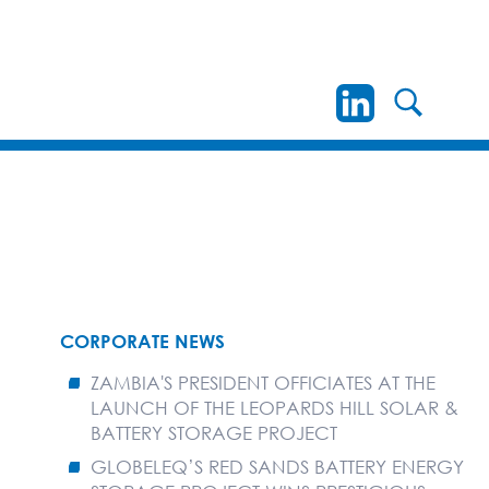
CORPORATE NEWS
ZAMBIA'S PRESIDENT OFFICIATES AT THE
LAUNCH OF THE LEOPARDS HILL SOLAR &
BATTERY STORAGE PROJECT
GLOBELEQ’S RED SANDS BATTERY ENERGY