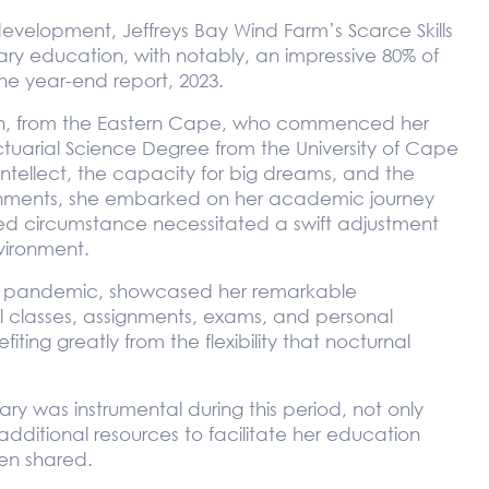
evelopment, Jeffreys Bay Wind Farm’s Scarce Skills
ry education, with notably, an impressive 80% of
he year-end report, 2023.
en, from the Eastern Cape, who commenced her
Actuarial Science Degree from the University of Cape
intellect, the capacity for big dreams, and the
ishments, she embarked on her academic journey
d circumstance necessitated a swift adjustment
vironment.
obal pandemic, showcased her remarkable
 classes, assignments, exams, and personal
fiting greatly from the flexibility that nocturnal
ry was instrumental during this period, not only
additional resources to facilitate her education
en shared.