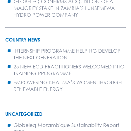
GLOBELEQ CONFIRMS ACQUISITION OF A
MAJORITY STAKE IN ZAMBIA’S LUNSEMFWA
HYDRO POWER COMPANY
COUNTRY NEWS
INTERNSHIP PROGRAMME HELPING DEVELOP
THE NEXT GENERATION
25 NEW ECD PRACTITIONERS WELCOMED INTO
TRAINING PROGRAMME
EMPOWERING KHAI-MA’S WOMEN THROUGH
RENEWABLE ENERGY
UNCATEGORIZED
Globeleq Mozambique Sustainability Report