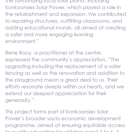
the surrounding local solar plants, including
Konkoonsies Solar Power, which played a role in
the refurbishment and expansion. We contributed
to repairing structures, outfitting classrooms, and
adding educational murals, all aimed at creating
a safer and more engaging learning
environment.”
Rene Rooy, a practitioner at the centre,
expressed the community’s appreciation, “The
upgrading including the replacement of a safer
fencing as well as the renovation and addition to
the playground mean a great deal to us. Their
efforts resonate deeply within our hearts, and we
extend our deepest appreciation for their
generosity.”
This project forms part of Konkoonsies Solar
Power’s broader socio-economic development
programme, aimed at ensuring equitable access
to quality education for children aged 3 to 6. A