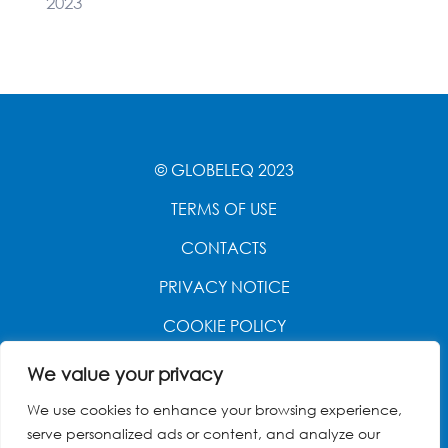
2023
© GLOBELEQ 2023
TERMS OF USE
CONTACTS
PRIVACY NOTICE
COOKIE POLICY
WEBSITE CREATED BY
POWER OF 9
We value your privacy
We use cookies to enhance your browsing experience,
serve personalized ads or content, and analyze our