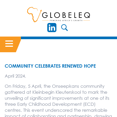
COMMUNITY CELEBRATES RENEWED HOPE
April 2024.
On Friday, 5 April, the Onseepkans community
gathered at Kleinbegin Kleuterskool to mark the
unveiling of significant improvements at one of its
three Early Childhood Development (ECD)
centres. This event underscored the remarkable
impact of collaboration and partnership, drawing