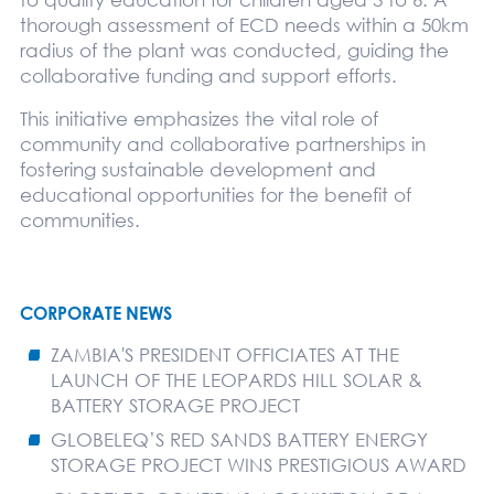
thorough assessment of ECD needs within a 50km
radius of the plant was conducted, guiding the
collaborative funding and support efforts.
This initiative emphasizes the vital role of
community and collaborative partnerships in
fostering sustainable development and
educational opportunities for the benefit of
communities.
CORPORATE NEWS
ZAMBIA'S PRESIDENT OFFICIATES AT THE
LAUNCH OF THE LEOPARDS HILL SOLAR &
BATTERY STORAGE PROJECT
GLOBELEQ’S RED SANDS BATTERY ENERGY
STORAGE PROJECT WINS PRESTIGIOUS AWARD