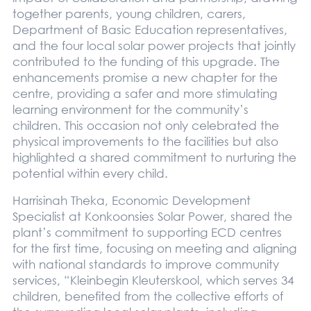
together parents, young children, carers,
Department of Basic Education representatives,
and the four local solar power projects that jointly
contributed to the funding of this upgrade. The
enhancements promise a new chapter for the
centre, providing a safer and more stimulating
learning environment for the community’s
children. This occasion not only celebrated the
physical improvements to the facilities but also
highlighted a shared commitment to nurturing the
potential within every child.
Harrisinah Theka, Economic Development
Specialist at Konkoonsies Solar Power, shared the
plant’s commitment to supporting ECD centres
for the first time, focusing on meeting and aligning
with national standards to improve community
services, “Kleinbegin Kleuterskool, which serves 34
children, benefited from the collective efforts of