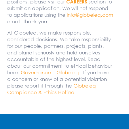
positions, please visit our
CAREERS
section to
submit an application. We will not respond
to applications using the
info@globeleq.com
email. Thank you
At Globeleq, we make responsible,
considered decisions. We take responsibility
for our people, partners, projects, plants,
and planet seriously and hold ourselves
accountable at the highest level. Read
about our commitment to ethical behaviour
here:
Governance – Globeleq
. If you have
a concern or know of a potential violation
please report it through the
Globeleq
Compliance & Ethics Hotline