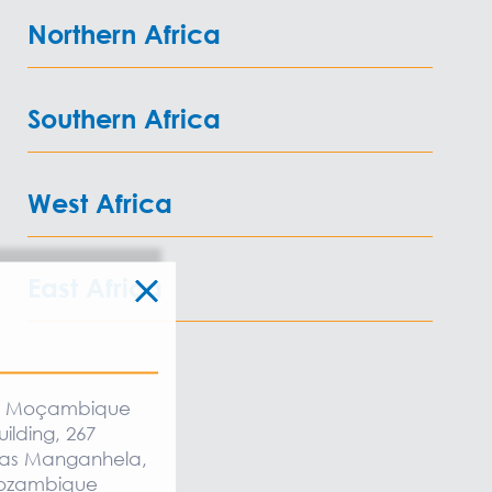
Northern Africa
Southern Africa
West Africa
East Africa
:
ia Moçambique
uilding, 267
as Manganhela,
Mozambique