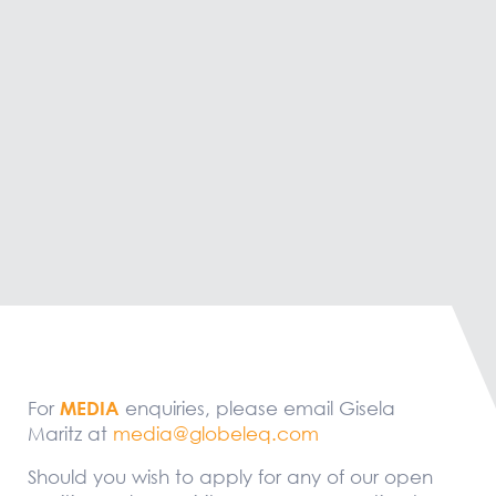
For
MEDIA
enquiries, please email Gisela
Maritz at
media@globeleq.com
Should you wish to apply for any of our open