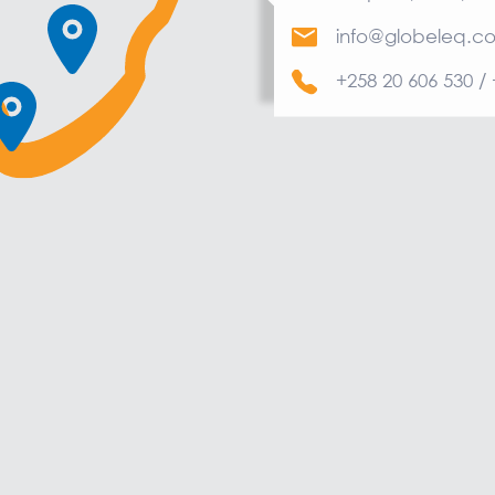
info@globeleq.c
+258 20 606 530 /