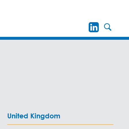
United Kingdom