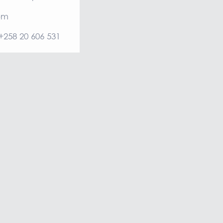
om
 +258 20 606 531