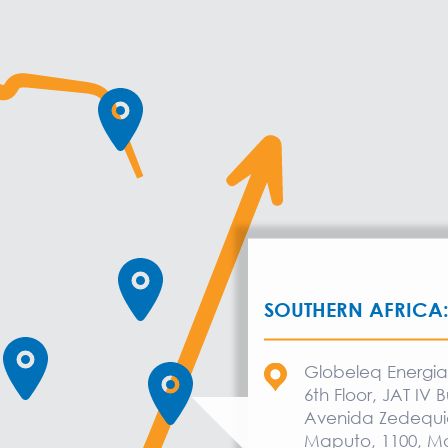
SOUTHERN AFRICA
Globeleq Energ
6th Floor, JAT IV B
Avenida Zedequi
Maputo, 1100, 