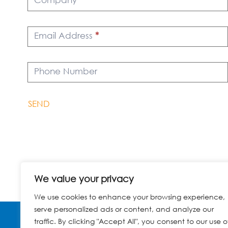
Email Address
*
Phone Number
SEND
We value your privacy
We use cookies to enhance your browsing experience,
serve personalized ads or content, and analyze our
traffic. By clicking "Accept All", you consent to our use o