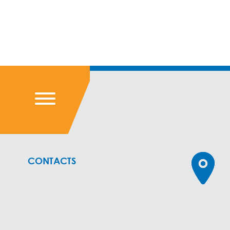
CONTACTS