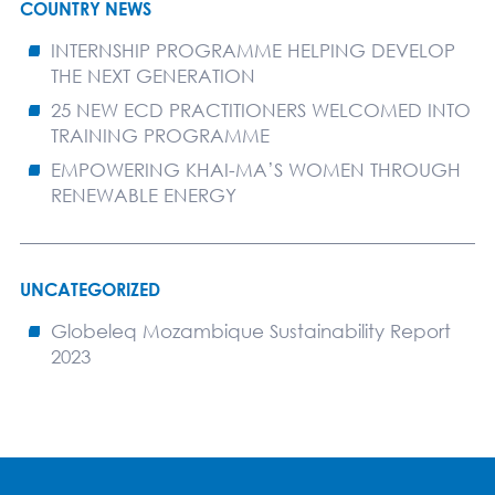
COUNTRY NEWS
INTERNSHIP PROGRAMME HELPING DEVELOP
THE NEXT GENERATION
25 NEW ECD PRACTITIONERS WELCOMED INTO
TRAINING PROGRAMME
EMPOWERING KHAI-MA’S WOMEN THROUGH
RENEWABLE ENERGY
UNCATEGORIZED
Globeleq Mozambique Sustainability Report
2023