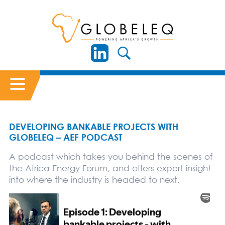
DEVELOPING BANKABLE PROJECTS WITH
GLOBELEQ – AEF PODCAST
A podcast which takes you behind the scenes of
the Africa Energy Forum, and offers expert insight
into where the industry is headed to next.