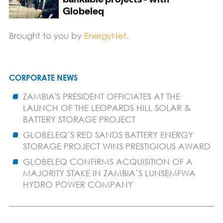
Brought to you by
EnergyNet
.
CORPORATE NEWS
ZAMBIA'S PRESIDENT OFFICIATES AT THE
LAUNCH OF THE LEOPARDS HILL SOLAR &
BATTERY STORAGE PROJECT
GLOBELEQ’S RED SANDS BATTERY ENERGY
STORAGE PROJECT WINS PRESTIGIOUS AWARD
GLOBELEQ CONFIRMS ACQUISITION OF A
MAJORITY STAKE IN ZAMBIA’S LUNSEMFWA
HYDRO POWER COMPANY