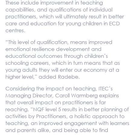
These include improvement in teaching
capabilities, and qualifications of individual
practitioners, which will ultimately result in better
care and education for young children in ECD
centres.
“This level of qualification, means improved
emotional resilience development and
educational outcomes through children’s
schooling careers, which in turn means that as
young adults they will enter our economy at a
higher level,” added Radebe.
Considering the impact on teaching, ITEC’s
Managing Director, Caroll Warmberg explains
that overall impact on practitioners is far
reaching. “NQF level 5 results in better planning of
activities by Practitioners, a holistic approach to
teaching, an improved engagement with learners
and parents alike, and being able to find