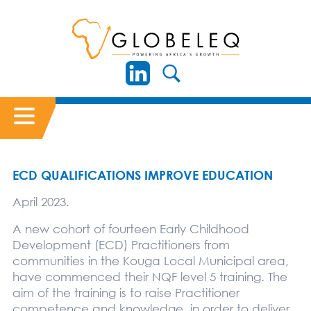
ECD QUALIFICATIONS IMPROVE EDUCATION
April 2023.
A new cohort of fourteen Early Childhood
Development (ECD) Practitioners from
communities in the Kouga Local Municipal area,
have commenced their NQF level 5 training. The
aim of the training is to raise Practitioner
competence and knowledge, in order to deliver