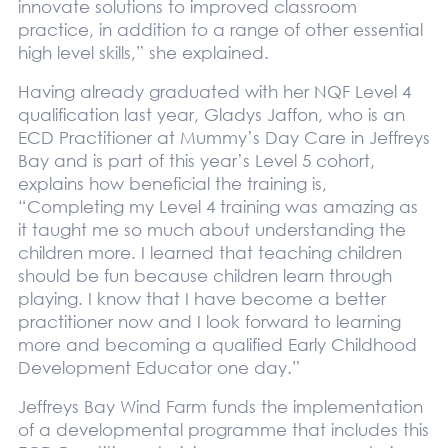
innovate solutions to improved classroom
practice, in addition to a range of other essential
high level skills,” she explained.
Having already graduated with her NQF Level 4
qualification last year, Gladys Jaffon, who is an
ECD Practitioner at Mummy’s Day Care in Jeffreys
Bay and is part of this year’s Level 5 cohort,
explains how beneficial the training is,
“Completing my Level 4 training was amazing as
it taught me so much about understanding the
children more. I learned that teaching children
should be fun because children learn through
playing. I know that I have become a better
practitioner now and I look forward to learning
more and becoming a qualified Early Childhood
Development Educator one day.”
Jeffreys Bay Wind Farm funds the implementation
of a developmental programme that includes this