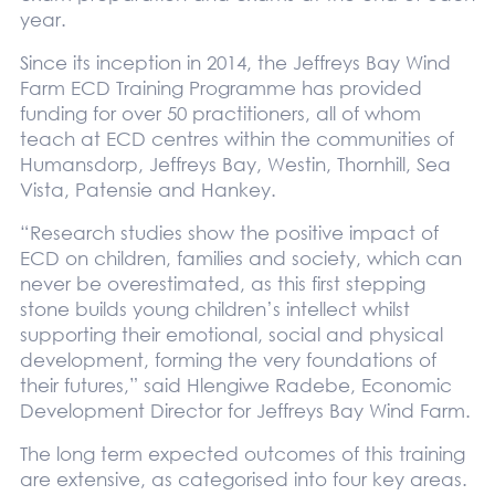
year.
Since its inception in 2014, the Jeffreys Bay Wind
Farm ECD Training Programme has provided
funding for over 50 practitioners, all of whom
teach at ECD centres within the communities of
Humansdorp, Jeffreys Bay, Westin, Thornhill, Sea
Vista, Patensie and Hankey.
“Research studies show the positive impact of
ECD on children, families and society, which can
never be overestimated, as this first stepping
stone builds young children’s intellect whilst
supporting their emotional, social and physical
development, forming the very foundations of
their futures,” said Hlengiwe Radebe, Economic
Development Director for Jeffreys Bay Wind Farm.
The long term expected outcomes of this training
are extensive, as categorised into four key areas.