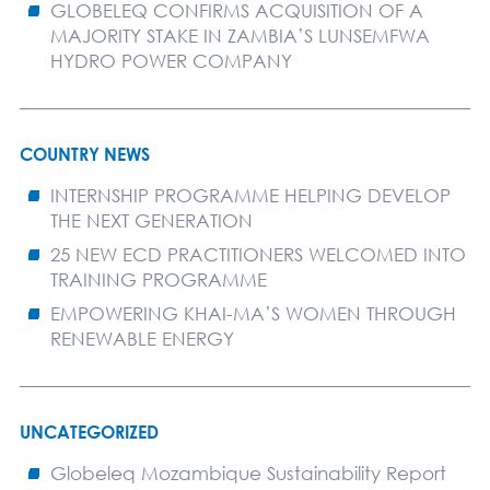
GLOBELEQ CONFIRMS ACQUISITION OF A
MAJORITY STAKE IN ZAMBIA’S LUNSEMFWA
HYDRO POWER COMPANY
COUNTRY NEWS
INTERNSHIP PROGRAMME HELPING DEVELOP
THE NEXT GENERATION
25 NEW ECD PRACTITIONERS WELCOMED INTO
TRAINING PROGRAMME
EMPOWERING KHAI-MA’S WOMEN THROUGH
RENEWABLE ENERGY
UNCATEGORIZED
Globeleq Mozambique Sustainability Report