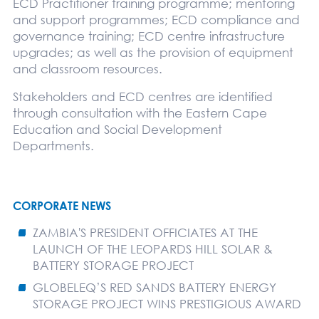
ECD Practitioner training programme; mentoring
and support programmes; ECD compliance and
governance training; ECD centre infrastructure
upgrades; as well as the provision of equipment
and classroom resources.
Stakeholders and ECD centres are identified
through consultation with the Eastern Cape
Education and Social Development
Departments.
CORPORATE NEWS
ZAMBIA'S PRESIDENT OFFICIATES AT THE
LAUNCH OF THE LEOPARDS HILL SOLAR &
BATTERY STORAGE PROJECT
GLOBELEQ’S RED SANDS BATTERY ENERGY
STORAGE PROJECT WINS PRESTIGIOUS AWARD