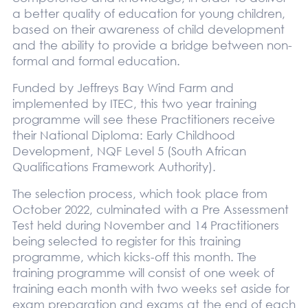
a better quality of education for young children,
based on their awareness of child development
and the ability to provide a bridge between non-
formal and formal education.
Funded by Jeffreys Bay Wind Farm and
implemented by ITEC, this two year training
programme will see these Practitioners receive
their National Diploma: Early Childhood
Development, NQF Level 5 (South African
Qualifications Framework Authority).
The selection process, which took place from
October 2022, culminated with a Pre Assessment
Test held during November and 14 Practitioners
being selected to register for this training
programme, which kicks-off this month. The
training programme will consist of one week of
training each month with two weeks set aside for
exam preparation and exams at the end of each