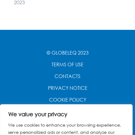
2023
© GLOBELEQ 2023
TERMS OF USE
CONTACTS
PRIVACY NOTICE
COOKIE POLICY
WEBSITE CREATED BY
POWER OF 9
We value your privacy
We use cookies to enhance your browsing experience,
serve personalized ads or content, and analyze our