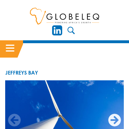
JEFFREYS BAY