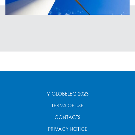
© GLOBELEQ 2023
TERMS OF USE
CONTACTS
PRIVACY NOTICE