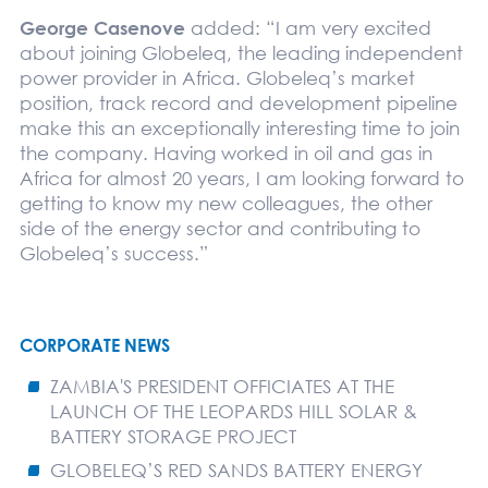
George Casenove
added: “I am very excited
about joining Globeleq, the leading independent
power provider in Africa. Globeleq’s market
position, track record and development pipeline
make this an exceptionally interesting time to join
the company. Having worked in oil and gas in
Africa for almost 20 years, I am looking forward to
getting to know my new colleagues, the other
side of the energy sector and contributing to
Globeleq’s success.”
CORPORATE NEWS
ZAMBIA'S PRESIDENT OFFICIATES AT THE
LAUNCH OF THE LEOPARDS HILL SOLAR &
BATTERY STORAGE PROJECT
GLOBELEQ’S RED SANDS BATTERY ENERGY