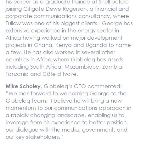
his career as a graduate trainee at Shell before
joining Citigate Dewe Rogerson, a financial and
corporate communications consultancy, where
Tullow was one of his biggest clients. George has
extensive experience in the energy sector in
Africa having worked on major development
projects in Ghana, Kenya and Uganda to name
a few. He has also worked in several other
countries in Africa where Globeleq has assets
including South Africa, Mozambique, Zambia,
Tanzania and Côte d’Ivoire.
Mike Scholey,
Globeleq’s CEO commented:
“We look forward to welcoming George to the
Globeleq team. I believe he will bring a new
momentum to our communications approach in
a rapidly changing landscape, enabling us to
leverage from his experience to better position
our dialogue with the media, government, and
our key stakeholders.”