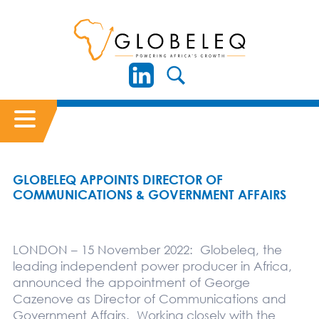
GLOBELEQ APPOINTS DIRECTOR OF
COMMUNICATIONS & GOVERNMENT AFFAIRS
LONDON – 15 November 2022: Globeleq, the
leading independent power producer in Africa,
announced the appointment of George
Cazenove as Director of Communications and
Government Affairs. Working closely with the