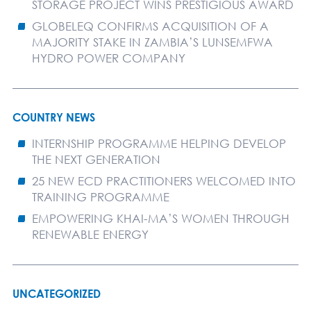
STORAGE PROJECT WINS PRESTIGIOUS AWARD
GLOBELEQ CONFIRMS ACQUISITION OF A
MAJORITY STAKE IN ZAMBIA’S LUNSEMFWA
HYDRO POWER COMPANY
COUNTRY NEWS
INTERNSHIP PROGRAMME HELPING DEVELOP
THE NEXT GENERATION
25 NEW ECD PRACTITIONERS WELCOMED INTO
TRAINING PROGRAMME
EMPOWERING KHAI-MA’S WOMEN THROUGH
RENEWABLE ENERGY
UNCATEGORIZED