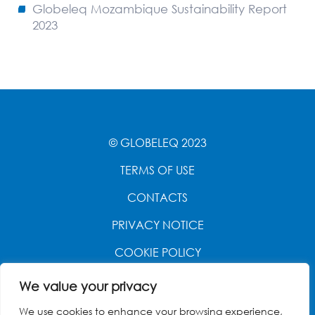
Globeleq Mozambique Sustainability Report
2023
© GLOBELEQ 2023
TERMS OF USE
CONTACTS
PRIVACY NOTICE
COOKIE POLICY
WEBSITE CREATED BY
POWER OF 9
We value your privacy
We use cookies to enhance your browsing experience,