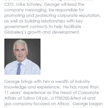
CEO, Mike Scholey, George will lead the
company messaging, be responsible for
promoting and protecting corporate reputation,
as well as building relationships with key
government contacts to help facilitate
Globeleq’s growth and development.
George brings with him a wealth of industry
knowledge and experience. He has more than
11 years’ experience as the Head of Corporate
Affairs at Tullow Oil plc, a FTSE250-listed oil and
gas company focused on Africa. George began