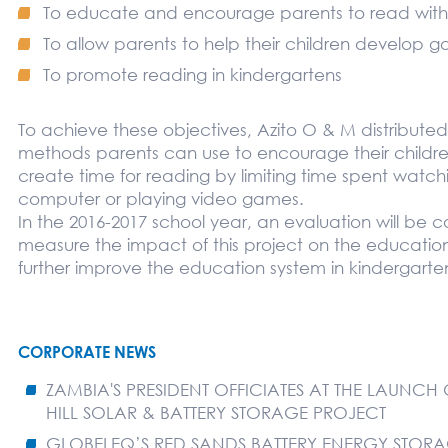
To educate and encourage parents to read with t
To allow parents to help their children develop go
To promote reading in kindergartens
To achieve these objectives, Azito O & M distributed
methods parents can use to encourage their childre
create time for reading by limiting time spent watchi
computer or playing video games.
In the 2016-2017 school year, an evaluation will be
measure the impact of this project on the education
further improve the education system in kindergarte
CORPORATE NEWS
ZAMBIA'S PRESIDENT OFFICIATES AT THE LAUNCH
HILL SOLAR & BATTERY STORAGE PROJECT
GLOBELEQ’S RED SANDS BATTERY ENERGY STORA