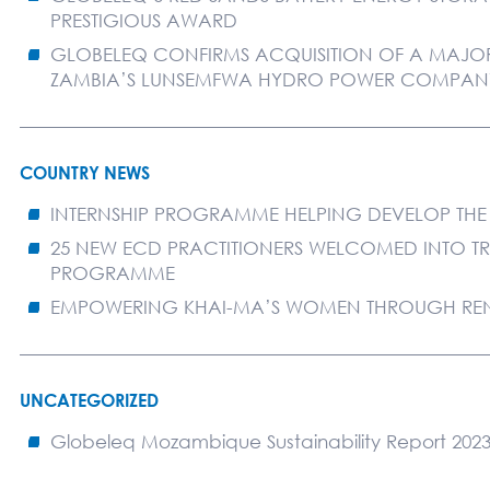
PRESTIGIOUS AWARD
GLOBELEQ CONFIRMS ACQUISITION OF A MAJORI
ZAMBIA’S LUNSEMFWA HYDRO POWER COMPAN
COUNTRY NEWS
INTERNSHIP PROGRAMME HELPING DEVELOP THE
25 NEW ECD PRACTITIONERS WELCOMED INTO T
PROGRAMME
EMPOWERING KHAI-MA’S WOMEN THROUGH RE
UNCATEGORIZED
Globeleq Mozambique Sustainability Report 202