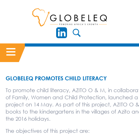
GLOBELEQ PROMOTES CHILD LITERACY
To promote child literacy, AZITO O & M, in collaborat
of Family, Women and Child Protection, launched a
project on 14 May. As part of this project, AZITO O &
books to the kindergartens in the villages of Azito a
the 2016 holidays.
The objectives of this project are: