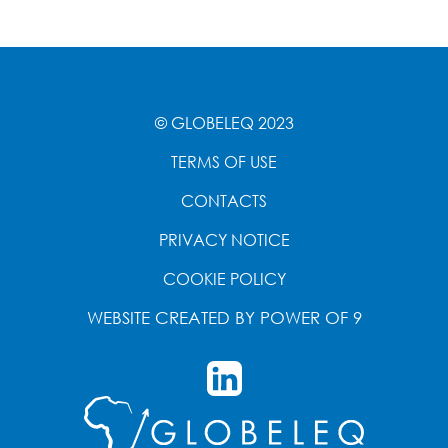
© GLOBELEQ 2023
TERMS OF USE
CONTACTS
PRIVACY NOTICE
COOKIE POLICY
WEBSITE CREATED BY
POWER OF 9