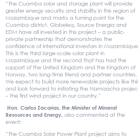
“The Cuamba solar and storage plant will provide
greater energy security and stability in this region of
Mozambique and marks a turning point for the
Cuamba district. Globeleq, Source Energia and
EDM have all invested in this project – a public-
private partnership that demonstrates the
confidence of international investors in Mozambique
This is the third large-scale solar plant in
Mozambique and the second that has had the
support of the United Kingdom and the Kingdom of
Norway, two long-time friend and partner countries.
We expect to build more renewable projects like thi
and look forward to initiating the Namaacha projec
– the first wind project in our country.”
Hon. Carlos Zacarias, the Minister of Mineral
Resources and Energy,
also commented at the
event:
“The Cuamba Solar Power Plant project aims to