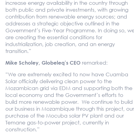
increase energy availability in the country through
both public and private investments, with growing
contribution from renewable energy sources; and
addresses a strategic objective outlined in the
Government’s Five-Year Programme. In doing so, w
are creating the essential conditions for
industrialization, job creation, and an energy
transition.”
Mike Scholey, Globeleq’s CEO
remarked:
“We are extremely excited to now have Cuamba
Solar officially delivering clean power to the
Mozambican grid via EDM and supporting both the
local economy and the Government’s efforts to
build more renewable power. We continue to build
our business in Mozambique through this project, our
purchase of the Mocuba solar PV plant and our
Temane gas-to-power project, currently in
construction.”