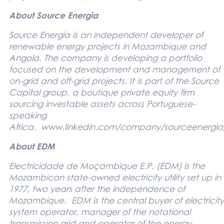
About Source Energia
Source Energia is an independent developer of
renewable energy projects in Mozambique and
Angola. The company is developing a portfolio
focused on the development and management of
on-grid and off-grid projects. It is part of the Source
Capital group, a boutique private equity firm
sourcing investable assets across Portuguese-
speaking
Africa.
www.linkedin.com/company/sourceenergia
About EDM
Electricidade de Moçambique E.P. (EDM) is the
Mozambican state-owned electricity utility set up in
1977, two years after the independence of
Mozambique. EDM is the central buyer of electricity
system operator, manager of the notational
transmission grid and operator of the energy