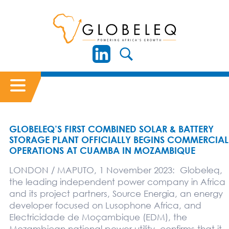
GLOBELEQ’S FIRST COMBINED SOLAR & BATTERY
STORAGE PLANT OFFICIALLY BEGINS COMMERCIAL
OPERATIONS AT CUAMBA IN MOZAMBIQUE
LONDON / MAPUTO, 1 November 2023: Globeleq,
the leading independent power company in Africa
and its project partners, Source Energia, an energy
developer focused on Lusophone Africa, and
Electricidade de Moçambique (EDM), the
Mozambican national power utility, confirms that it