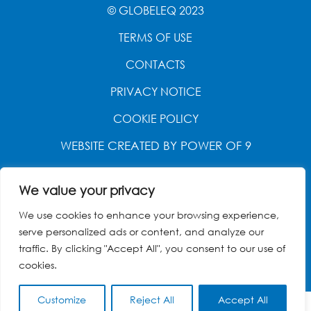
© GLOBELEQ 2023
TERMS OF USE
CONTACTS
PRIVACY NOTICE
COOKIE POLICY
WEBSITE CREATED BY
POWER OF 9
We value your privacy
We use cookies to enhance your browsing experience,
serve personalized ads or content, and analyze our
traffic. By clicking "Accept All", you consent to our use of
cookies.
Customize
Reject All
Accept All