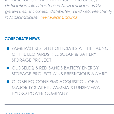
distribution infrastructure in Mozambique. EDM
generates, transmits, distributes, and sells electricity
in Mozambique.
www.edm.co.mz
CORPORATE NEWS
ZAMBIA'S PRESIDENT OFFICIATES AT THE LAUNCH
OF THE LEOPARDS HILL SOLAR & BATTERY
STORAGE PROJECT
GLOBELEQ’S RED SANDS BATTERY ENERGY
STORAGE PROJECT WINS PRESTIGIOUS AWARD
GLOBELEQ CONFIRMS ACQUISITION OF A
MAJORITY STAKE IN ZAMBIA’S LUNSEMFWA
HYDRO POWER COMPANY