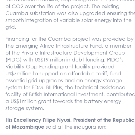
of CO2 over the life of the project. The existing
Cuamba substation was also upgraded ensuring th
smooth integration of variable solar energy into the
grid.
Financing for the Cuamba project was provided by
The Emerging Africa Infrastructure Fund, a member
of the Private Infrastructure Development Group
(PIDG) with US$19 million in debt funding. PIDG’s
Viability Gap Funding grant facility provided
US$7million to support an affordable tariff, fund
essential grid upgrades and an energy storage
system for EDM. BII Plus, the technical assistance
facility of British International Investment, contribute
a US$1million grant towards the battery energy
storage system.
His Excellency Filipe Nyusi, President of the Republic
of Mozambique
said at the inauguration
: