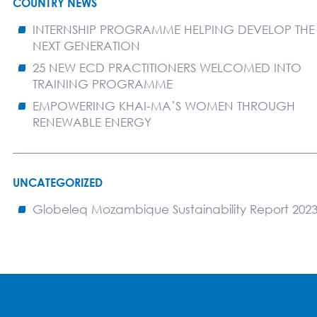
COUNTRY NEWS
INTERNSHIP PROGRAMME HELPING DEVELOP THE
NEXT GENERATION
25 NEW ECD PRACTITIONERS WELCOMED INTO
TRAINING PROGRAMME
EMPOWERING KHAI-MA’S WOMEN THROUGH
RENEWABLE ENERGY
UNCATEGORIZED
Globeleq Mozambique Sustainability Report 202