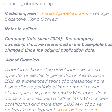
reduce global warming”.
Media Enquiries:
media@globeleq.com
; – George
Cazenove, Fiona Gonyea
Notes to editors
Company Note (June 2026): The company
ownership structure referenced in the boilerplate has
changed since the original publication date.
About Globeleq
Globeleq is the leading developer, owner and
operator of electricity generation in Africa. Since
2002, its experienced team of professionals have
built a diverse portfolio of independent power
plants, generating nearly 1,500 MW in 15 locations
across 7 countries, with a further 741 MW in or near
construction and more than 2,000 MW of power
projects in development
.
www.globeleq.com