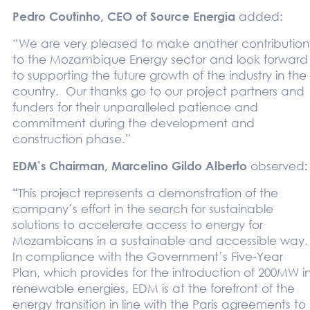
Pedro Coutinho, CEO of Source Energia
added:
“We are very pleased to make another contribution
to the Mozambique Energy sector and look forward
to supporting the future growth of the industry in the
country. Our thanks go to our project partners and
funders for their unparalleled patience and
commitment during the development and
construction phase.”
EDM’s Chairman, Marcelino Gildo Alberto
observed
:
“
This project represents a demonstration of the
company’s effort in the search for sustainable
solutions to accelerate access to energy for
Mozambicans in a sustainable and accessible way.
In compliance with the Government’s Five-Year
Plan, which provides for the introduction of 200MW i
renewable energies, EDM is at the forefront of the
energy transition in line with the Paris agreements to