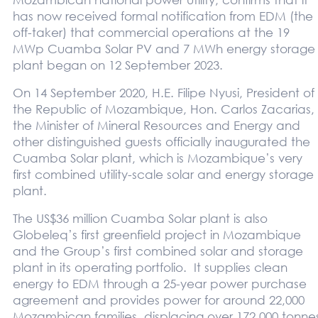
has now received formal notification from EDM (the
off-taker) that commercial operations at the 19
MWp Cuamba Solar PV and 7 MWh energy storage
plant began on 12 September 2023.
On 14 September 2020, H.E. Filipe Nyusi, President of
the Republic of Mozambique, Hon. Carlos Zacarias,
the Minister of Mineral Resources and Energy and
other distinguished guests officially inaugurated the
Cuamba Solar plant, which is Mozambique’s very
first combined utility-scale solar and energy storage
plant.
The US$36 million Cuamba Solar plant is also
Globeleq’s first greenfield project in Mozambique
and the Group’s first combined solar and storage
plant in its operating portfolio. It supplies clean
energy to EDM through a 25-year power purchase
agreement and provides power for around 22,000
Mozambican families, displacing over 172,000 tonne