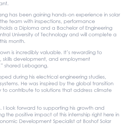
ant.
gang has been gaining hands-on experience in solar
the team with inspections, performance
holds a Diploma and a Bachelor of Engineering
ntral University of Technology and will complete a
his month.
wn is incredibly valuable. It’s rewarding to
gy, skills development, and employment
,” shared Lebogang.
ed during his electrical engineering studies,
stems. He was inspired by the global transition
to contribute to solutions that address climate
 I look forward to supporting his growth and
he positive impact of this internship right here in
onomic Development Specialist at Boshof Solar