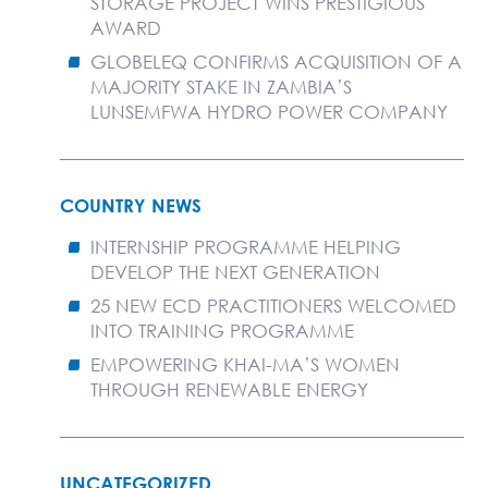
STORAGE PROJECT WINS PRESTIGIOUS
AWARD
GLOBELEQ CONFIRMS ACQUISITION OF A
MAJORITY STAKE IN ZAMBIA’S
LUNSEMFWA HYDRO POWER COMPANY
COUNTRY NEWS
INTERNSHIP PROGRAMME HELPING
DEVELOP THE NEXT GENERATION
25 NEW ECD PRACTITIONERS WELCOMED
INTO TRAINING PROGRAMME
EMPOWERING KHAI-MA’S WOMEN
THROUGH RENEWABLE ENERGY
UNCATEGORIZED