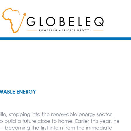
EWABLE ENERGY
lle, stepping into the renewable energy sector
uild a future close to home. Earlier this year, he
 — becoming the first intern from the immediate