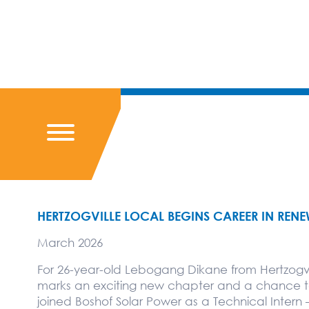
HERTZOGVILLE LOCAL BEGINS CAREER IN REN
March 2026
For 26-year-old Lebogang Dikane from Hertzogvi
marks an exciting new chapter and a chance to b
joined Boshof Solar Power as a Technical Intern