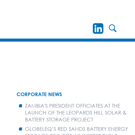
CORPORATE NEWS
ZAMBIA'S PRESIDENT OFFICIATES AT THE
LAUNCH OF THE LEOPARDS HILL SOLAR &
BATTERY STORAGE PROJECT
GLOBELEQ’S RED SANDS BATTERY ENERGY