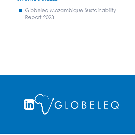
Globeleq Mozambique Sustainability
Report 2023