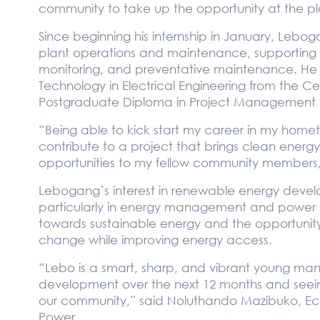
community to take up the opportunity at the pl
Since beginning his internship in January, Lebo
plant operations and maintenance, supporting 
monitoring, and preventative maintenance. He 
Technology in Electrical Engineering from the Ce
Postgraduate Diploma in Project Management t
“Being able to kick start my career in my hometo
contribute to a project that brings clean ener
opportunities to my fellow community members
Lebogang’s interest in renewable energy develop
particularly in energy management and power sy
towards sustainable energy and the opportunity 
change while improving energy access.
“Lebo is a smart, sharp, and vibrant young man.
development over the next 12 months and seeing t
our community,” said Noluthando Mazibuko, Ec
Power.