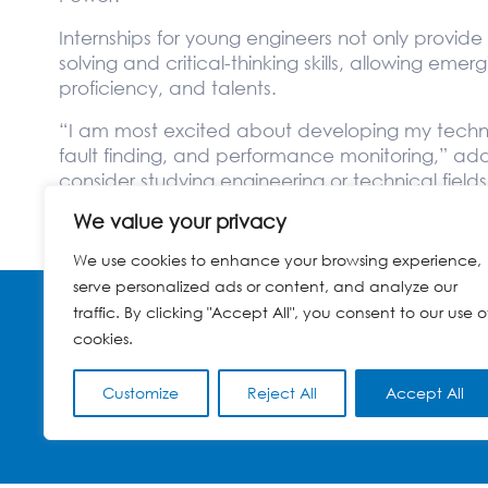
Internships for young engineers not only provi
solving and critical-thinking skills, allowing eme
proficiency, and talents.
“I am most excited about developing my technica
fault finding, and performance monitoring,” a
consider studying engineering or technical fiel
industry with many opportunities.”
We value your privacy
We use cookies to enhance your browsing experience,
serve personalized ads or content, and analyze our
traffic. By clicking "Accept All", you consent to our use o
cookies.
© GLOBELEQ 2023
TERMS OF USE
CONTACT
WEBSITE CREATED BY
POWER OF 9
Customize
Reject All
Accept All