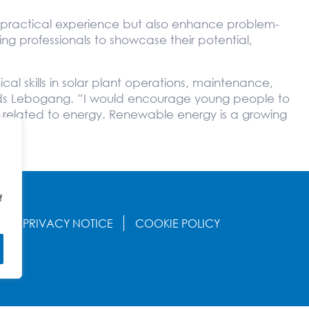
de practical experience but also enhance problem-
rging professionals to showcase their potential,
l skills in solar plant operations, maintenance,
dds Lebogang. “I would encourage young people to
ds related to energy. Renewable energy is a growing
f
S
PRIVACY NOTICE
COOKIE POLICY