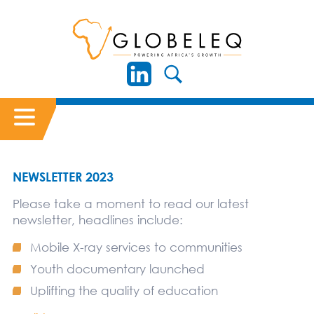
NEWSLETTER 2023
Please take a moment to read our latest
newsletter, headlines include:
Mobile X-ray services to communities
Youth documentary launched
Uplifting the quality of education