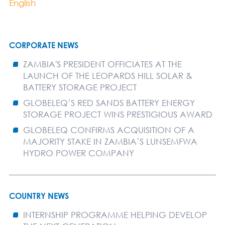
English
CORPORATE NEWS
ZAMBIA'S PRESIDENT OFFICIATES AT THE
LAUNCH OF THE LEOPARDS HILL SOLAR &
BATTERY STORAGE PROJECT
GLOBELEQ’S RED SANDS BATTERY ENERGY
STORAGE PROJECT WINS PRESTIGIOUS AWARD
GLOBELEQ CONFIRMS ACQUISITION OF A
MAJORITY STAKE IN ZAMBIA’S LUNSEMFWA
HYDRO POWER COMPANY
COUNTRY NEWS
INTERNSHIP PROGRAMME HELPING DEVELOP