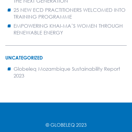
THE NEXT GENERATION
25 NEW ECD PRACTITIONERS WELCOMED INTO
TRAINING PROGRAMME
EMPOWERING KHAI-MA’S WOMEN THROUGH
RENEWABLE ENERGY
UNCATEGORIZED
Globeleq Mozambique Sustainability Report
2023
© GLOBELEQ 2023