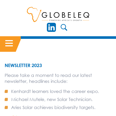
NEWSLETTER 2023
Please take a moment to read our latest
newsletter, headlines include:
Kenhardt learners loved the career expo.
Michael Mutele, new Solar Technician.
Aries Solar achieves biodiversity targets.