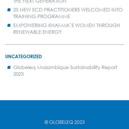
THE NEXT GENERATION
25 NEW ECD PRACTITIONERS WELCOMED INTO
TRAINING PROGRAMME
EMPOWERING KHAI-MA’S WOMEN THROUGH
RENEWABLE ENERGY
UNCATEGORIZED
Globeleq Mozambique Sustainability Report
2023
© GLOBELEQ 2023