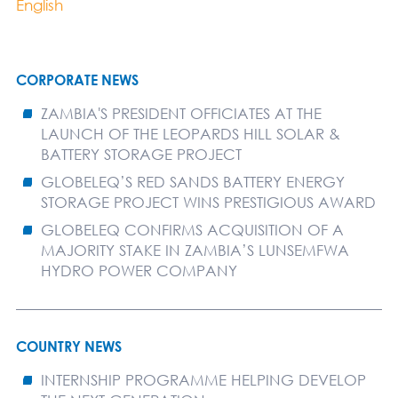
English
CORPORATE NEWS
ZAMBIA'S PRESIDENT OFFICIATES AT THE
LAUNCH OF THE LEOPARDS HILL SOLAR &
BATTERY STORAGE PROJECT
GLOBELEQ’S RED SANDS BATTERY ENERGY
STORAGE PROJECT WINS PRESTIGIOUS AWARD
GLOBELEQ CONFIRMS ACQUISITION OF A
MAJORITY STAKE IN ZAMBIA’S LUNSEMFWA
HYDRO POWER COMPANY
COUNTRY NEWS
INTERNSHIP PROGRAMME HELPING DEVELOP