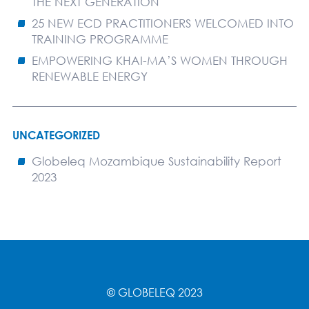
THE NEXT GENERATION
25 NEW ECD PRACTITIONERS WELCOMED INTO
TRAINING PROGRAMME
EMPOWERING KHAI-MA’S WOMEN THROUGH
RENEWABLE ENERGY
UNCATEGORIZED
Globeleq Mozambique Sustainability Report
2023
© GLOBELEQ 2023