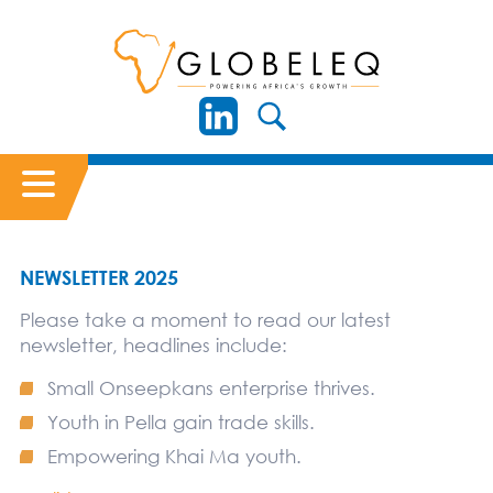
NEWSLETTER 2025
Please take a moment to read our latest
newsletter, headlines include:
Small Onseepkans enterprise thrives.
Youth in Pella gain trade skills.
Empowering Khai Ma youth.