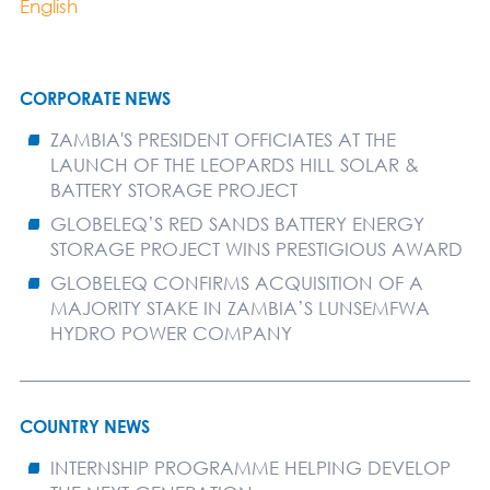
English
CORPORATE NEWS
ZAMBIA'S PRESIDENT OFFICIATES AT THE
LAUNCH OF THE LEOPARDS HILL SOLAR &
BATTERY STORAGE PROJECT
GLOBELEQ’S RED SANDS BATTERY ENERGY
STORAGE PROJECT WINS PRESTIGIOUS AWARD
GLOBELEQ CONFIRMS ACQUISITION OF A
MAJORITY STAKE IN ZAMBIA’S LUNSEMFWA
HYDRO POWER COMPANY
COUNTRY NEWS
INTERNSHIP PROGRAMME HELPING DEVELOP