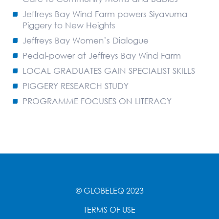
Jeffreys Bay Wind Farm powers Siyavuma
Piggery to New Heights
Jeffreys Bay Women’s Dialogue
Pedal-power at Jeffreys Bay Wind Farm
LOCAL GRADUATES GAIN SPECIALIST SKILLS
PIGGERY RESEARCH STUDY
PROGRAMME FOCUSES ON LITERACY
© GLOBELEQ 2023
TERMS OF USE