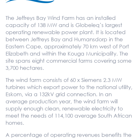
The Jeffreys Bay Wind Farm has an installed
capacity of 138 MW and is Globeleq’s largest
operating renewable power plant. It is located
between Jeffreys Bay and Humansdorp in the
Eastern Cape, approximately 70 km west of Port
Elizabeth and within the Kouga Municipality. The
site spans eight commercial farms covering some
3,700 hectares.
The wind farm consists of 60 x Siemens 2.3 MW
turbines which export power to the national utility,
Eskom, via a 132kV grid connection. In an
average production year, the wind farm will
supply enough clean, renewable electricity to
meet the needs of 114,100 average South African
homes.
A percentage of operating revenues benefits the