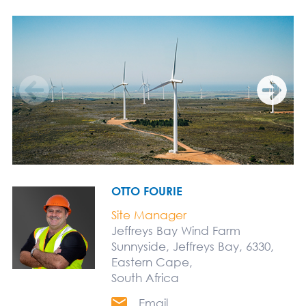
OTTO FOURIE
Site Manager
Jeffreys Bay Wind Farm
Sunnyside, Jeffreys Bay, 6330,
Eastern Cape,
South Africa
Email