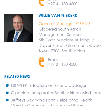
+27 41 180 4600
WILLIE VAN NIEKERK
General Manager, GSAMS
Globeleq South Africa
Management Services
5th Floor, Sunclare Building, 21
Dreyer Street, Claremont, Cape
Town, 7708, South Africa
Email
+27 21 180 4500
RELATED NEWS
ESI WEEKLY feature on Sulana de Jager
Globeleq Inaugurates South African wind farm
Jeffreys Bay Wind Farm Helps bring Health
Care to Community Moms and Babies