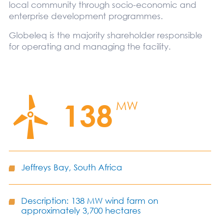
local community through socio-economic and
enterprise development programmes.
Globeleq is the majority shareholder responsible
for operating and managing the facility.
138
MW
Jeffreys Bay, South Africa
Description: 138 MW wind farm on
approximately 3,700 hectares