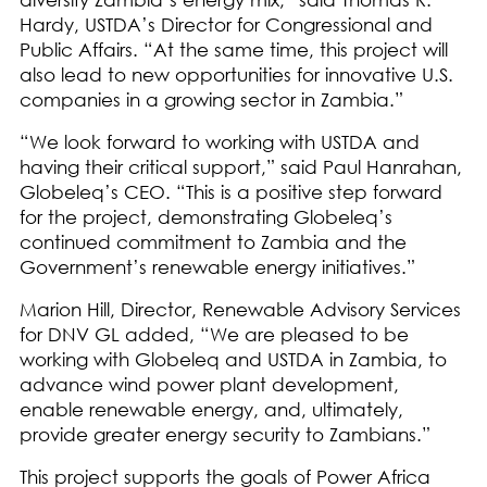
Hardy, USTDA’s Director for Congressional and
Public Affairs. “At the same time, this project will
also lead to new opportunities for innovative U.S.
companies in a growing sector in Zambia.”
“We look forward to working with USTDA and
having their critical support,” said Paul Hanrahan,
Globeleq’s CEO. “This is a positive step forward
for the project, demonstrating Globeleq’s
continued commitment to Zambia and the
Government’s renewable energy initiatives.”
Marion Hill, Director, Renewable Advisory Services
for DNV GL added, “We are pleased to be
working with Globeleq and USTDA in Zambia, to
advance wind power plant development,
enable renewable energy, and, ultimately,
provide greater energy security to Zambians.”
This project supports the goals of Power Africa