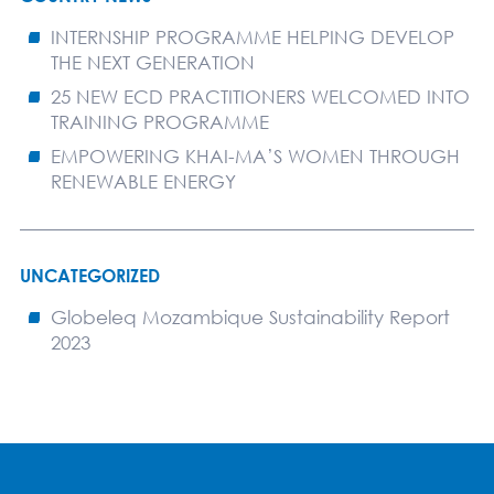
INTERNSHIP PROGRAMME HELPING DEVELOP
THE NEXT GENERATION
25 NEW ECD PRACTITIONERS WELCOMED INTO
TRAINING PROGRAMME
EMPOWERING KHAI-MA’S WOMEN THROUGH
RENEWABLE ENERGY
UNCATEGORIZED
Globeleq Mozambique Sustainability Report
2023