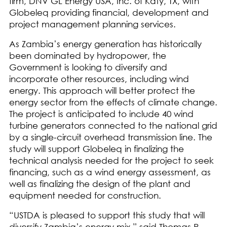
firm, DNV GL Energy USA, Inc. of Katy, TX, with
Globeleq providing financial, development and
project management planning services.
As Zambia’s energy generation has historically
been dominated by hydropower, the
Government is looking to diversify and
incorporate other resources, including wind
energy. This approach will better protect the
energy sector from the effects of climate change.
The project is anticipated to include 40 wind
turbine generators connected to the national grid
by a single-circuit overhead transmission line. The
study will support Globeleq in finalizing the
technical analysis needed for the project to seek
financing, such as a wind energy assessment, as
well as finalizing the design of the plant and
equipment needed for construction.
“USTDA is pleased to support this study that will
diversify Zambia’s energy mix,” said Thomas R.