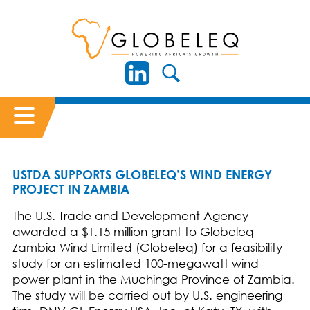
USTDA SUPPORTS GLOBELEQ’S WIND ENERGY
PROJECT IN ZAMBIA
The U.S. Trade and Development Agency
awarded a $1.15 million grant to Globeleq
Zambia Wind Limited (Globeleq) for a feasibility
study for an estimated 100-megawatt wind
power plant in the Muchinga Province of Zambia.
The study will be carried out by U.S. engineering