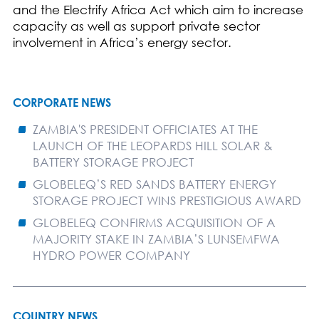
and the Electrify Africa Act which aim to increase
capacity as well as support private sector
involvement in Africa’s energy sector.
CORPORATE NEWS
ZAMBIA'S PRESIDENT OFFICIATES AT THE
LAUNCH OF THE LEOPARDS HILL SOLAR &
BATTERY STORAGE PROJECT
GLOBELEQ’S RED SANDS BATTERY ENERGY
STORAGE PROJECT WINS PRESTIGIOUS AWARD
GLOBELEQ CONFIRMS ACQUISITION OF A
MAJORITY STAKE IN ZAMBIA’S LUNSEMFWA
HYDRO POWER COMPANY
COUNTRY NEWS