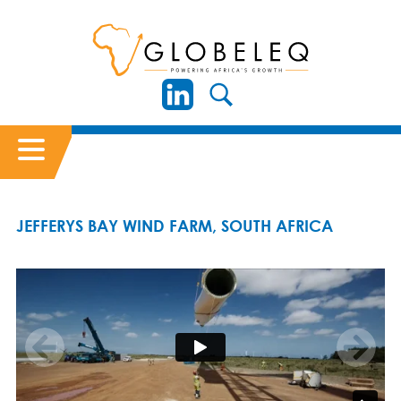
JEFFERYS BAY WIND FARM, SOUTH AFRICA