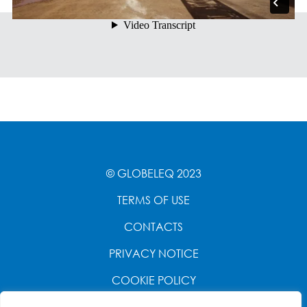
© GLOBELEQ 2023
TERMS OF USE
CONTACTS
PRIVACY NOTICE
COOKIE POLICY
WEBSITE CREATED BY
POWER OF 9